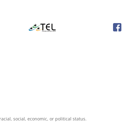
cial, social, economic, or political status.