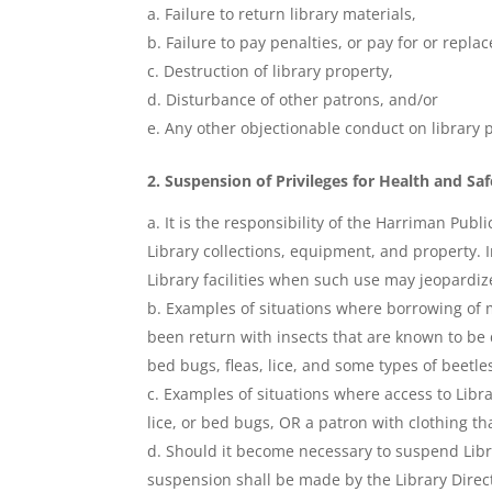
Failure to return library materials,
Failure to pay penalties, or pay for or repl
Destruction of library property,
Disturbance of other patrons, and/or
Any other objectionable conduct on library 
2.
Suspension of Privileges for Health and Sa
It is the responsibility of the Harriman Publ
Library collections, equipment, and property. In 
Library facilities when such use may jeopardize 
Examples of situations where borrowing of m
been return with insects that are known to be dam
bed bugs, fleas, lice, and some types of beetle
Examples of situations where access to Libra
lice, or bed bugs, OR a patron with clothing tha
Should it become necessary to suspend Library
suspension shall be made by the Library Direct