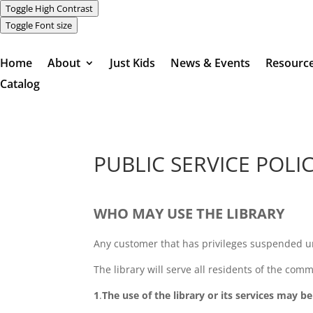
Toggle High Contrast
Toggle Font size
Home
About
Just Kids
News & Events
Resourc
Catalog
PUBLIC SERVICE POLI
WHO MAY USE THE LIBRARY
Any customer that has privileges suspended un
The library will serve all residents of the comm
1
.
The use of the library or its services may b