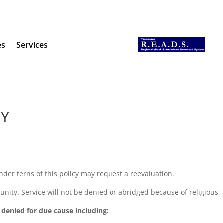
es
Services
CY
der terns of this policy may request a reevaluation.
unity. Service will not be denied or abridged because of religious, ra
e denied for due cause including: