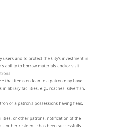
ry users and to protect the City’s investment in
n’s ability to borrow materials and/or visit
atrons.
ce that items on loan to a patron may have
 library facilities, e.g., roaches, silverfish,
tron or a patron’s possessions having fleas,
ities, or other patrons, notification of the
his or her residence has been successfully