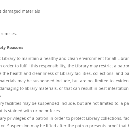
ace damaged materials
premises.
fety Reasons
ic Library to maintain a healthy and clean environment for all Libra
order to fulfill this responsibility, the Library may restrict a patro
the health and cleanliness of Library facilities, collections, and p
aterials may be suspended include, but are not limited to: eviden
aging to library materials, or that can result in pest infestations in
s.
ry facilities may be suspended include, but are not limited to, a pa
t is stained with urine or feces.
 privileges of a patron in order to protect Library collections, facil
or. Suspension may be lifted after the patron presents proof that 